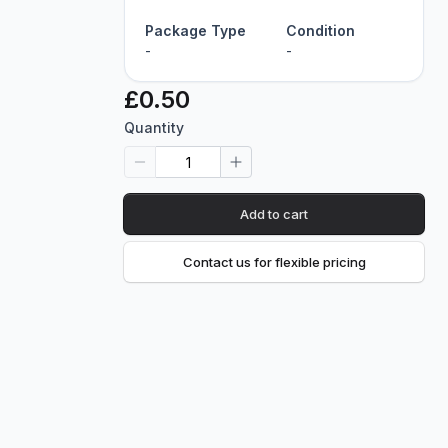
Package Type
Condition
-
-
£0.50
Quantity
Add to cart
Contact us for flexible pricing