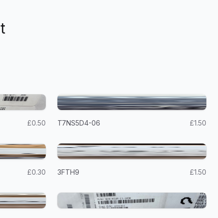
t
£0.50
T7NS5D4-06
£1.50
£0.30
3FTH9
£1.50