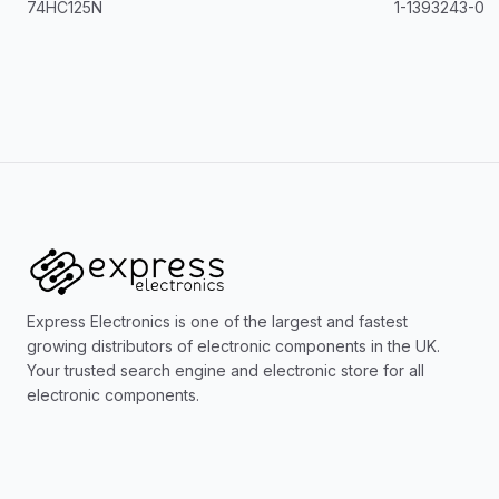
74HC125N
1-1393243-0
Express Electronics is one of the largest and fastest
growing distributors of electronic components in the UK.
Your trusted search engine and electronic store for all
electronic components.