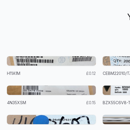
H11A1M
£0.12
CEBM22010/T
4N35XSM
£0.15
BZX55C6V8-