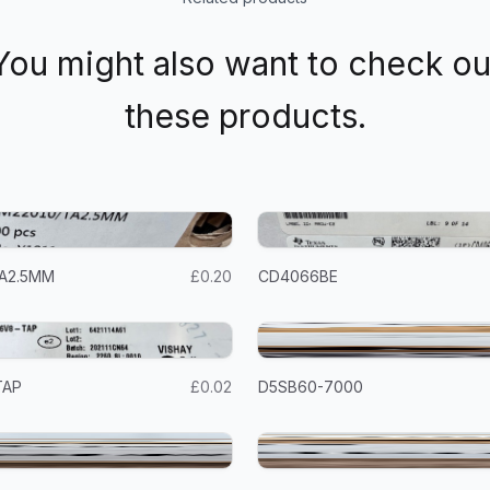
You might also want to check ou
these products.
A2.5MM
£0.20
CD4066BE
TAP
£0.02
D5SB60-7000