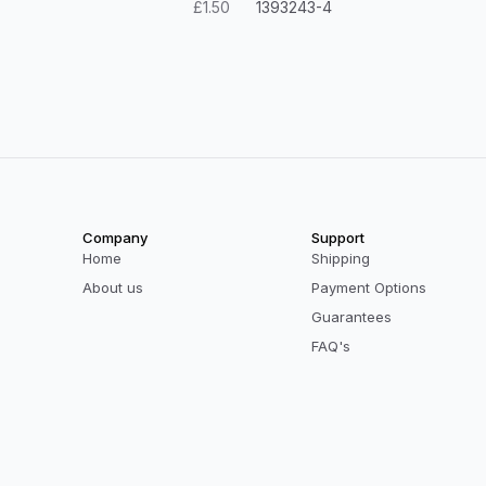
£1.50
1393243-4
Company
Support
Home
Shipping
About us
Payment Options
Guarantees
FAQ's