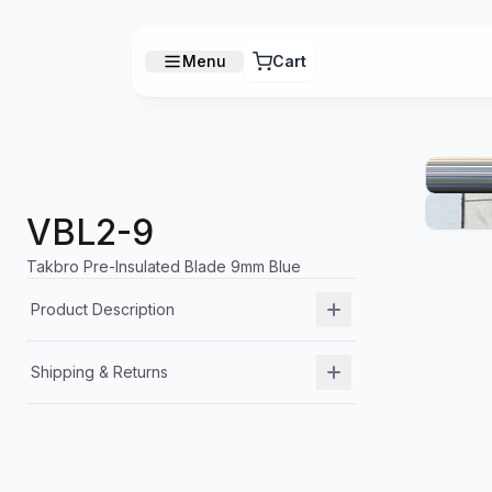
Menu
Cart
VBL2-9
Takbro Pre-Insulated Blade 9mm Blue
Product Description
Shipping & Returns