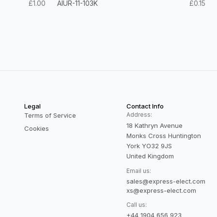
£1.00
AIUR-11-103K
£0.15
Legal
Contact Info
Address:
Terms of Service
18 Kathryn Avenue
Cookies
Monks Cross Huntington
York YO32 9JS
United Kingdom
Email us:
sales@express-elect.com
xs@express-elect.com
Call us:
+44 1904 656 923