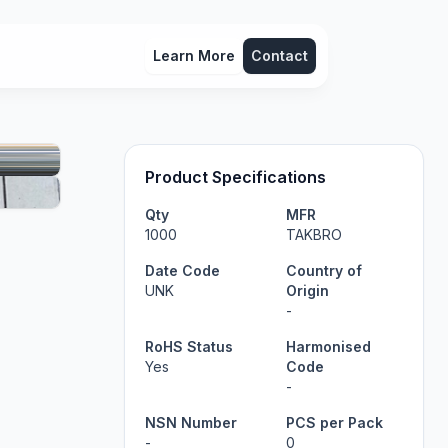
Learn More
Contact
Product Specifications
Qty
MFR
1000
TAKBRO
Date Code
Country of
UNK
Origin
-
RoHS Status
Harmonised
Yes
Code
-
NSN Number
PCS per Pack
-
0