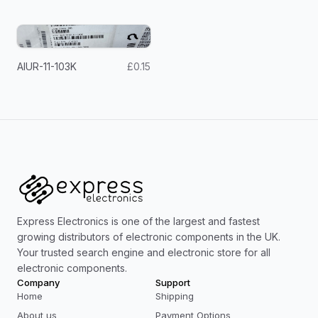
AIUR-11-103K
£0.15
Express Electronics is one of the largest and fastest
growing distributors of electronic components in the UK.
Your trusted search engine and electronic store for all
electronic components.
Company
Support
Home
Shipping
About us
Payment Options