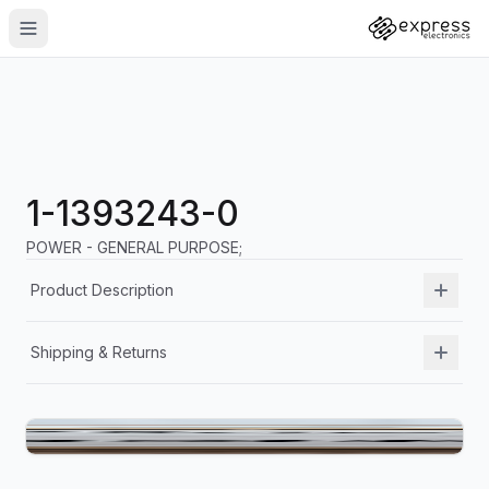
1-1393243-0
POWER - GENERAL PURPOSE;
Product Description
Shipping & Returns