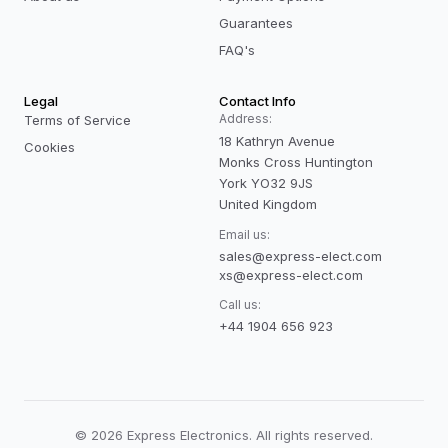
Guarantees
FAQ's
Legal
Contact Info
Address:
Terms of Service
18 Kathryn Avenue
Cookies
Monks Cross Huntington
York YO32 9JS
United Kingdom
Email us:
sales@express-elect.com
xs@express-elect.com
Call us:
+44 1904 656 923
©
2026
Express Electronics. All rights reserved.