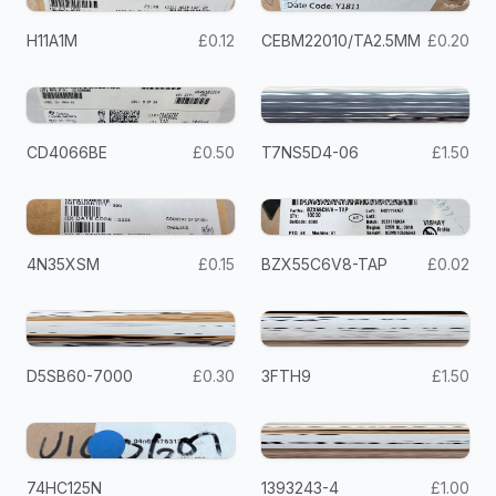
H11A1M
£0.12
CEBM22010/TA2.5MM
£0.20
CD4066BE
£0.50
T7NS5D4-06
£1.50
4N35XSM
£0.15
BZX55C6V8-TAP
£0.02
D5SB60-7000
£0.30
3FTH9
£1.50
74HC125N
1393243-4
£1.00