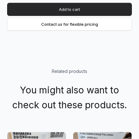
Add to cart
Contact us for flexible pricing
Related products
You might also want to
check out these products.