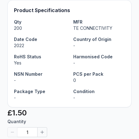
Product Specifications
Qty
MFR
200
TE CONNECTIVITY
Date Code
Country of Origin
2022
-
RoHS Status
Harmonised Code
Yes
-
NSN Number
PCS per Pack
-
0
Package Type
Condition
-
-
£1.50
Quantity