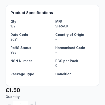
Product Specifications
Qty
MFR
132
SHRACK
Date Code
Country of Origin
2021
-
RoHS Status
Harmonised Code
Yes
-
NSN Number
PCS per Pack
-
0
Package Type
Condition
-
-
£1.50
Quantity