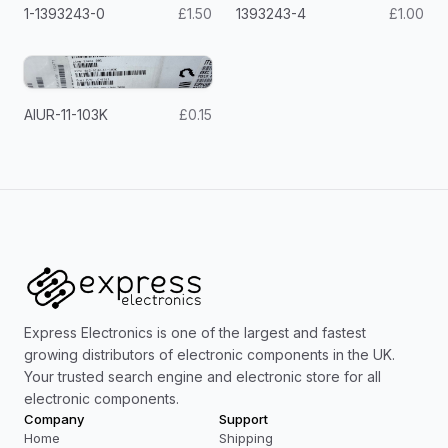
1-1393243-0
£1.50
1393243-4
£1.00
AIUR-11-103K
£0.15
Express Electronics is one of the largest and fastest
growing distributors of electronic components in the UK.
Your trusted search engine and electronic store for all
electronic components.
Company
Support
Home
Shipping