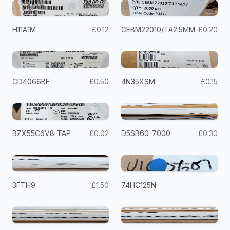
H11A1M
£0.12
CEBM22010/TA2.5MM
£0.20
CD4066BE
£0.50
4N35XSM
£0.15
BZX55C6V8-TAP
£0.02
D5SB60-7000
£0.30
3FTH9
£1.50
74HC125N