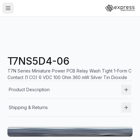
T7NS5D4-06
T7N Series Miniature Power PCB Relay Wash Tight 1-Form C
Contact (1 CO) 6 VDC 100 Ohm 360 mW Silver Tin Dioxide
Product Description
Shipping & Returns