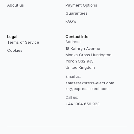
About us
Payment Options
Guarantees
FAQ's
Legal
Contact Info
Address:
Terms of Service
18 Kathryn Avenue
Cookies
Monks Cross Huntington
York YO32 9JS
United Kingdom
Email us:
sales@express-elect.com
xs@express-elect.com
Call us:
+44 1904 656 923