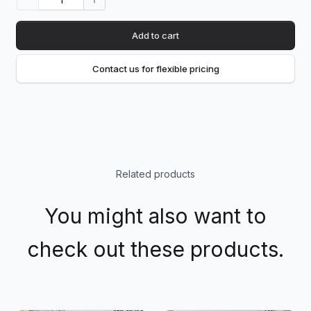
Add to cart
Contact us for flexible pricing
Related products
You might also want to
check out these products.