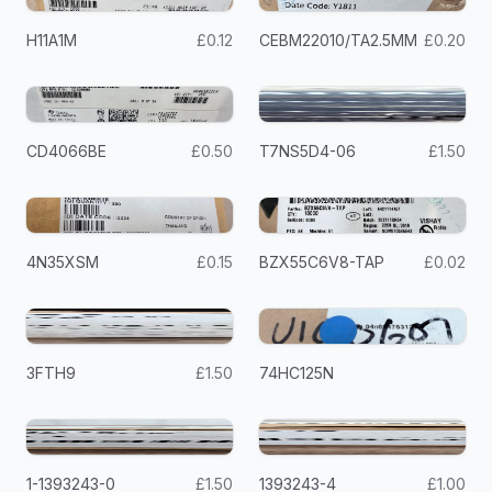
H11A1M
£0.12
CEBM22010/TA2.5MM
£0.20
CD4066BE
£0.50
T7NS5D4-06
£1.50
4N35XSM
£0.15
BZX55C6V8-TAP
£0.02
3FTH9
£1.50
74HC125N
1-1393243-0
£1.50
1393243-4
£1.00