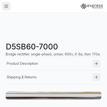
D5SB60-7000
Bridge rectifier: single-phase, urmax: 600v, if: 6a, ifsm: 170a.
Product Description
Shipping & Returns