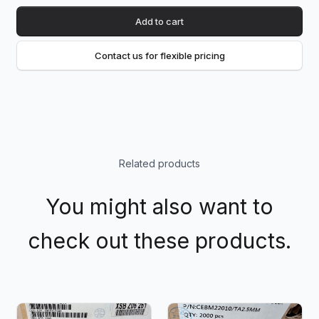
Add to cart
Contact us for flexible pricing
Related products
You might also want to
check out these products.