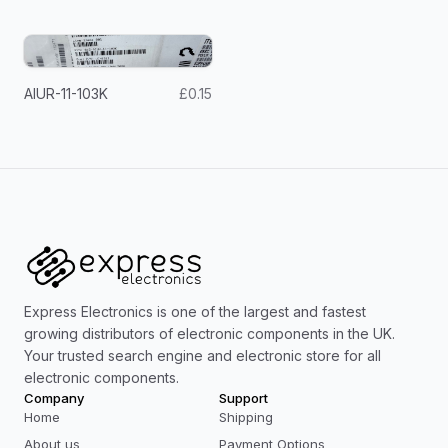
AIUR-11-103K
£0.15
Express Electronics is one of the largest and fastest
growing distributors of electronic components in the UK.
Your trusted search engine and electronic store for all
electronic components.
Company
Support
Home
Shipping
About us
Payment Options