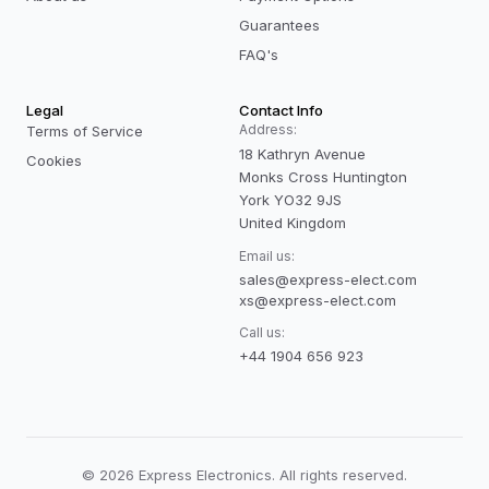
Guarantees
FAQ's
Legal
Contact Info
Address:
Terms of Service
18 Kathryn Avenue
Cookies
Monks Cross Huntington
York YO32 9JS
United Kingdom
Email us:
sales@express-elect.com
xs@express-elect.com
Call us:
+44 1904 656 923
©
2026
Express Electronics. All rights reserved.