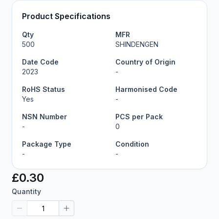
Product Specifications
Qty
MFR
500
SHINDENGEN
Date Code
Country of Origin
2023
-
RoHS Status
Harmonised Code
Yes
-
NSN Number
PCS per Pack
-
0
Package Type
Condition
-
-
£0.30
Quantity