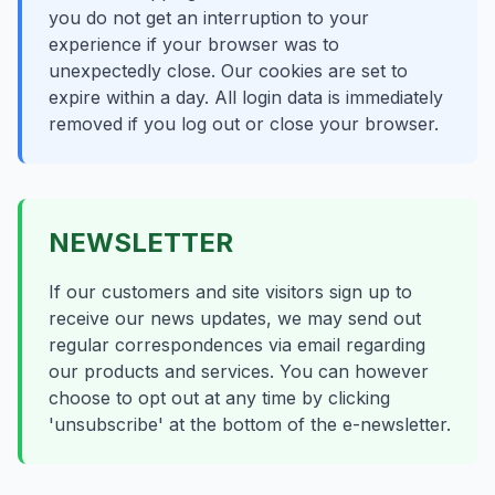
you do not get an interruption to your
experience if your browser was to
unexpectedly close. Our cookies are set to
expire within a day. All login data is immediately
removed if you log out or close your browser.
NEWSLETTER
If our customers and site visitors sign up to
receive our news updates, we may send out
regular correspondences via email regarding
our products and services. You can however
choose to opt out at any time by clicking
'unsubscribe' at the bottom of the e-newsletter.