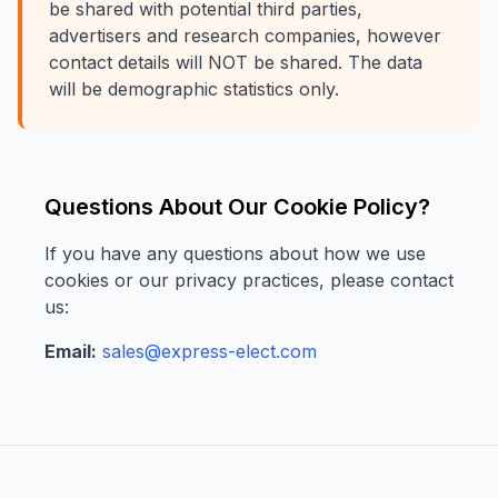
be shared with potential third parties,
advertisers and research companies, however
contact details will NOT be shared. The data
will be demographic statistics only.
Questions About Our Cookie Policy?
If you have any questions about how we use
cookies or our privacy practices, please contact
us:
Email:
sales@express-elect.com