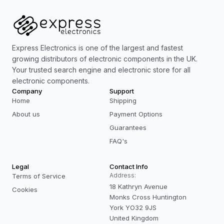
Express Electronics is one of the largest and fastest
growing distributors of electronic components in the UK.
Your trusted search engine and electronic store for all
electronic components.
Company
Support
Home
Shipping
About us
Payment Options
Guarantees
FAQ's
Legal
Contact Info
Address:
Terms of Service
18 Kathryn Avenue
Cookies
Monks Cross Huntington
York YO32 9JS
United Kingdom