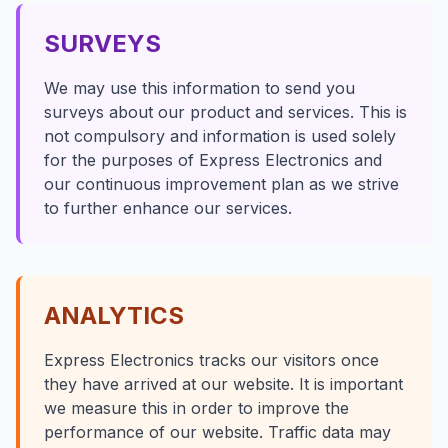
SURVEYS
We may use this information to send you
surveys about our product and services. This is
not compulsory and information is used solely
for the purposes of Express Electronics and
our continuous improvement plan as we strive
to further enhance our services.
ANALYTICS
Express Electronics tracks our visitors once
they have arrived at our website. It is important
we measure this in order to improve the
performance of our website. Traffic data may