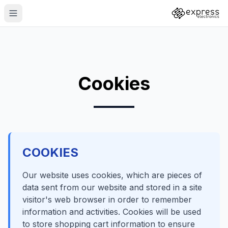
Cookies
COOKIES
Our website uses cookies, which are pieces of
data sent from our website and stored in a site
visitor's web browser in order to remember
information and activities. Cookies will be used
to store shopping cart information to ensure