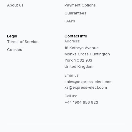
About us
Payment Options
Guarantees
FAQ's
Legal
Contact Info
Address:
Terms of Service
18 Kathryn Avenue
Cookies
Monks Cross Huntington
York YO32 9JS
United Kingdom
Email us:
sales@express-elect.com
xs@express-elect.com
Call us:
+44 1904 656 923