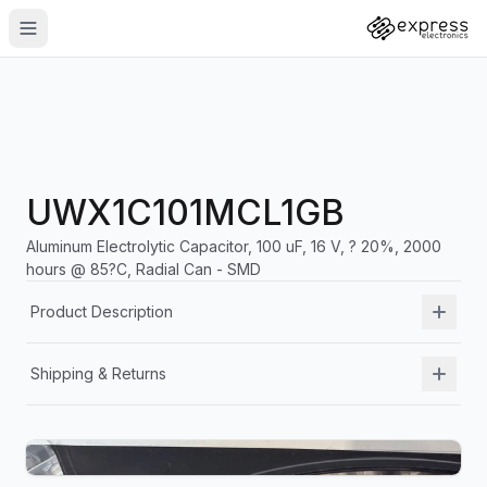
UWX1C101MCL1GB
Aluminum Electrolytic Capacitor, 100 uF, 16 V, ? 20%, 2000
hours @ 85?C, Radial Can - SMD
Product Description
Shipping & Returns