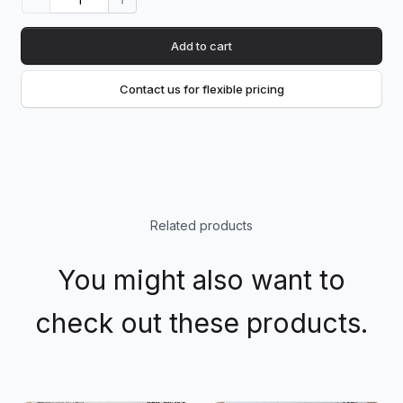
Add to cart
Contact us for flexible pricing
Related products
You might also want to
check out these products.