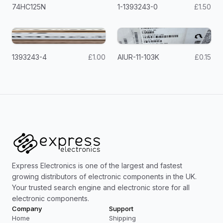
74HC125N
1-1393243-0
£1.50
1393243-4
£1.00
AIUR-11-103K
£0.15
Express Electronics is one of the largest and fastest
growing distributors of electronic components in the UK.
Your trusted search engine and electronic store for all
electronic components.
Company
Support
Home
Shipping