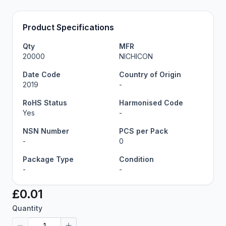
Product Specifications
Qty
MFR
20000
NICHICON
Date Code
Country of Origin
2019
-
RoHS Status
Harmonised Code
Yes
-
NSN Number
PCS per Pack
-
0
Package Type
Condition
-
-
£0.01
Quantity