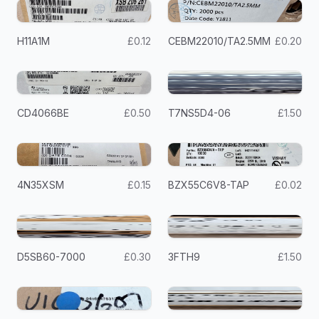
H11A1M
£0.12
CEBM22010/TA2.5MM
£0.20
CD4066BE
£0.50
T7NS5D4-06
£1.50
4N35XSM
£0.15
BZX55C6V8-TAP
£0.02
D5SB60-7000
£0.30
3FTH9
£1.50