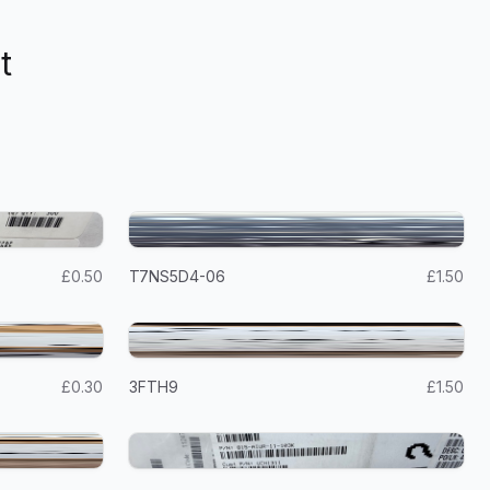
t
£0.50
T7NS5D4-06
£1.50
£0.30
3FTH9
£1.50