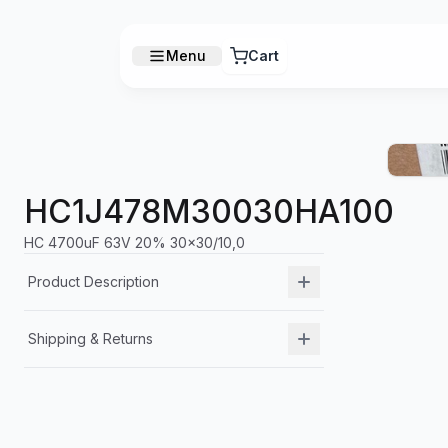
Menu
Cart
HC1J478M30030HA100
HC 4700uF 63V 20% 30x30/10,0
Product Description
Shipping & Returns