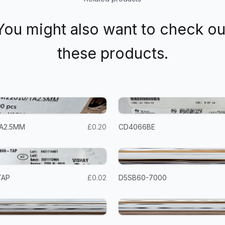
You might also want to check ou
these products.
A2.5MM
£0.20
CD4066BE
TAP
£0.02
D5SB60-7000