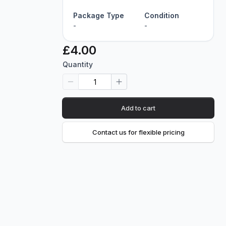
Package Type
Condition
-
-
£4.00
Quantity
Add to cart
Contact us for flexible pricing