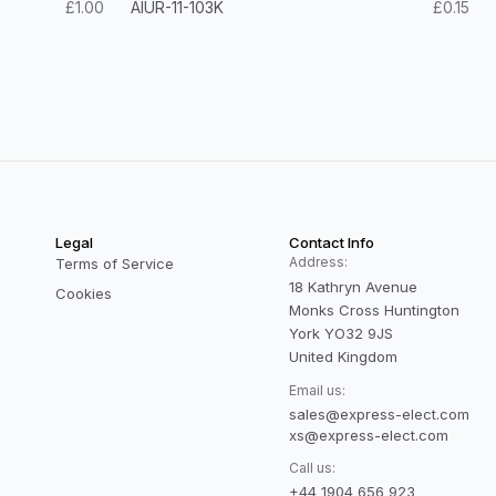
£1.00
AIUR-11-103K
£0.15
Legal
Contact Info
Address:
Terms of Service
18 Kathryn Avenue
Cookies
Monks Cross Huntington
York YO32 9JS
United Kingdom
Email us:
sales@express-elect.com
xs@express-elect.com
Call us:
+44 1904 656 923