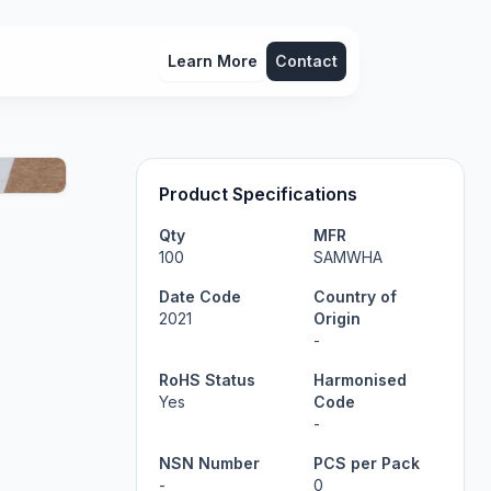
Learn More
Contact
Product Specifications
Qty
MFR
100
SAMWHA
Date Code
Country of
2021
Origin
-
RoHS Status
Harmonised
Yes
Code
-
NSN Number
PCS per Pack
-
0