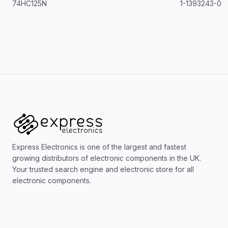
74HC125N
1-1393243-0
Express Electronics is one of the largest and fastest
growing distributors of electronic components in the UK.
Your trusted search engine and electronic store for all
electronic components.