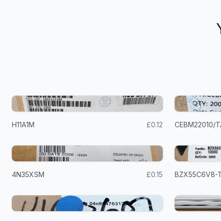
H11A1M
£0.12
CEBM22010/T
4N35XSM
£0.15
BZX55C6V8-