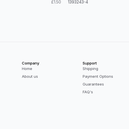
£1.50
1393243-4
Company
Support
Home
Shipping
About us
Payment Options
Guarantees
FAQ's