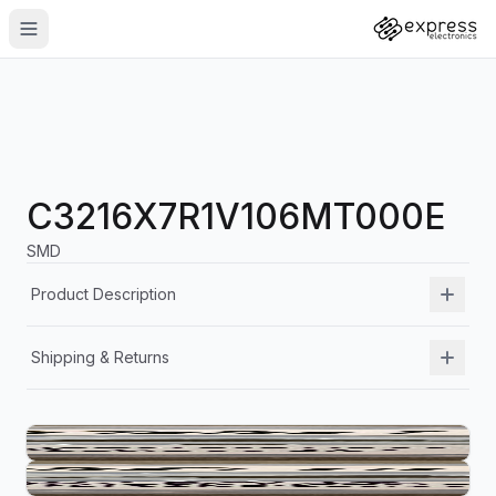
C3216X7R1V106MT000E
SMD
Product Description
Shipping & Returns