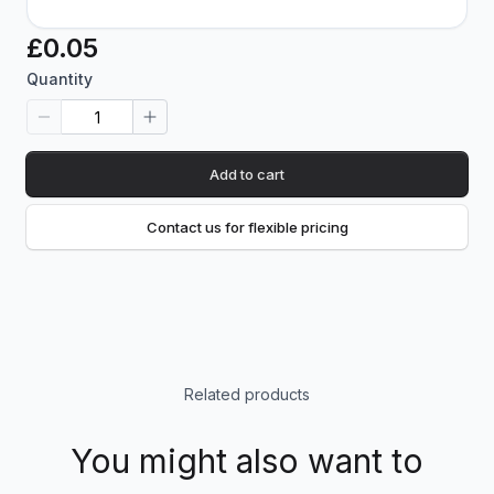
£0.05
Quantity
Add to cart
Contact us for flexible pricing
Related products
You might also want to