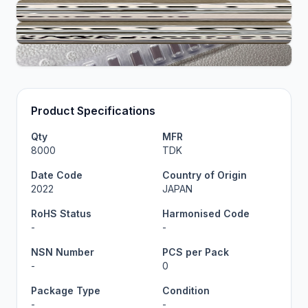
Product Specifications
Qty
MFR
8000
TDK
Date Code
Country of Origin
2022
JAPAN
RoHS Status
Harmonised Code
-
-
NSN Number
PCS per Pack
-
0
Package Type
Condition
-
-