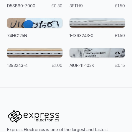
D5SB60-7000
£0.30
3FTH9
£1.50
74HC125N
1-1393243-0
£1.50
1393243-4
£1.00
AIUR-11-103K
£0.15
Express Electronics is one of the largest and fastest