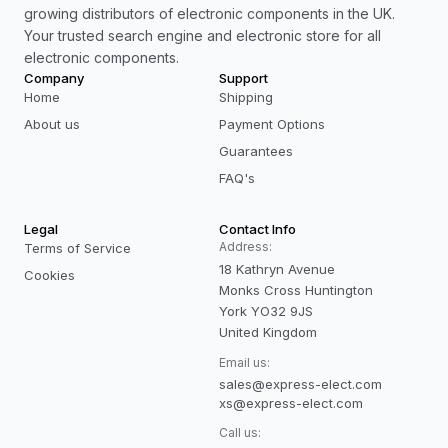
growing distributors of electronic components in the UK.
Your trusted search engine and electronic store for all
electronic components.
Company
Support
Home
Shipping
About us
Payment Options
Guarantees
FAQ's
Legal
Contact Info
Address:
Terms of Service
18 Kathryn Avenue
Cookies
Monks Cross Huntington
York YO32 9JS
United Kingdom
Email us:
sales@express-elect.com
xs@express-elect.com
Call us: