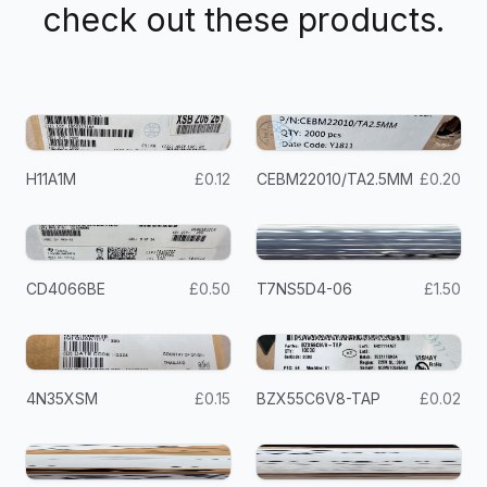
check out these products.
H11A1M
£0.12
CEBM22010/TA2.5MM
£0.20
CD4066BE
£0.50
T7NS5D4-06
£1.50
4N35XSM
£0.15
BZX55C6V8-TAP
£0.02