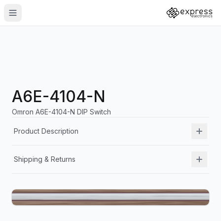
A6E-4104-N
Omron A6E-4104-N DIP Switch
Product Description
Shipping & Returns