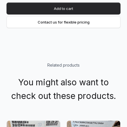
Add to cart
Contact us for flexible pricing
Related products
You might also want to
check out these products.