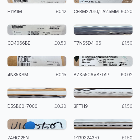
H11A1M
£0.12
CEBM22010/TA2.5MM
£0.20
CD4066BE
£0.50
T7NS5D4-06
£1.50
4N35XSM
£0.15
BZX55C6V8-TAP
£0.02
D5SB60-7000
£0.30
3FTH9
£1.50
74HC125N
1-1393243-0
£1.50