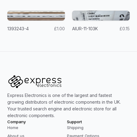
1393243-4
£1.00
AIUR-11-103K
£0.15
Express Electronics is one of the largest and fastest
growing distributors of electronic components in the UK.
Your trusted search engine and electronic store for all
electronic components.
Company
Support
Home
Shipping
About us
Payment Options