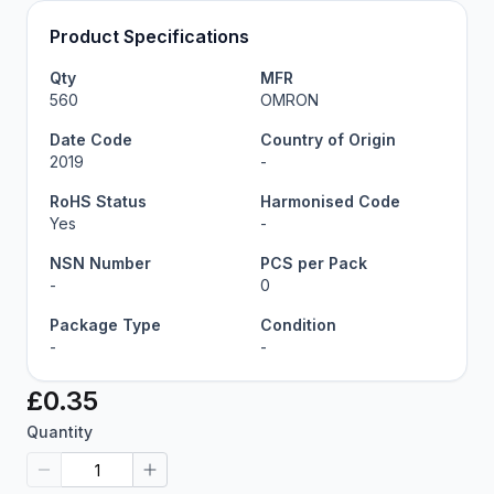
Product Specifications
Qty
MFR
560
OMRON
Date Code
Country of Origin
2019
-
RoHS Status
Harmonised Code
Yes
-
NSN Number
PCS per Pack
-
0
Package Type
Condition
-
-
£0.35
Quantity