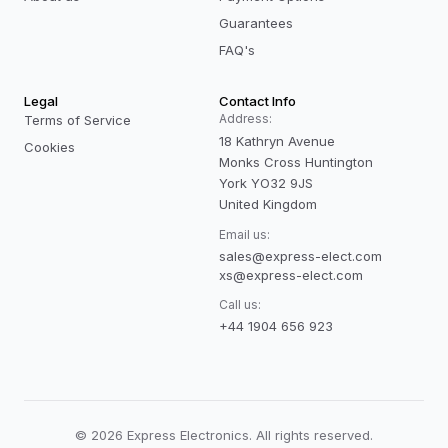
Guarantees
FAQ's
Legal
Contact Info
Address:
Terms of Service
18 Kathryn Avenue
Cookies
Monks Cross Huntington
York YO32 9JS
United Kingdom
Email us:
sales@express-elect.com
xs@express-elect.com
Call us:
+44 1904 656 923
©
2026
Express Electronics. All rights reserved.