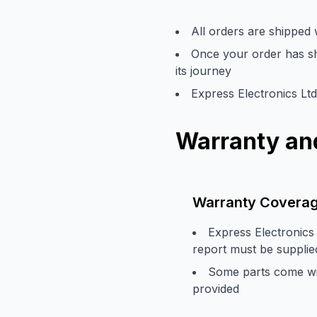
All orders are shipped
Once your order has shi
its journey
Express Electronics Ltd
Warranty and
Warranty Covera
Express Electronics 
report must be supplie
Some parts come with
provided