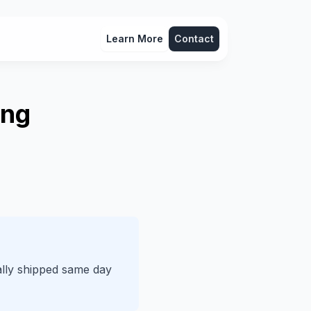
Learn More
Contact
ing
lly shipped same day