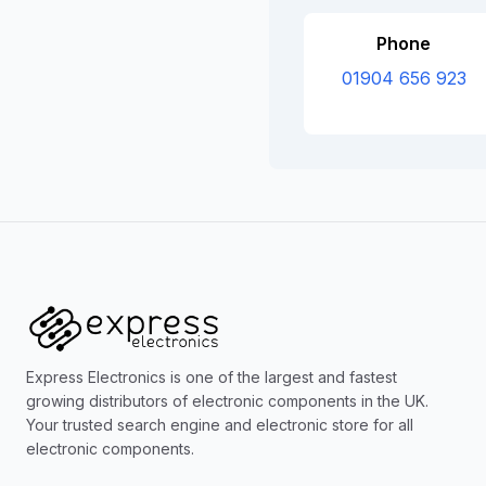
Phone
01904 656 923
Express Electronics is one of the largest and fastest
growing distributors of electronic components in the UK.
Your trusted search engine and electronic store for all
electronic components.