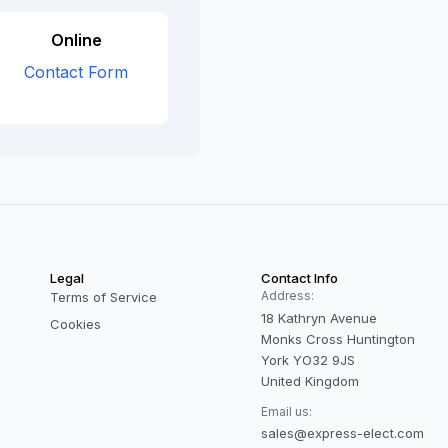
Online
Contact Form
Legal
Contact Info
Address:
Terms of Service
18 Kathryn Avenue
Cookies
Monks Cross Huntington
York YO32 9JS
United Kingdom
Email us:
sales@express-elect.com