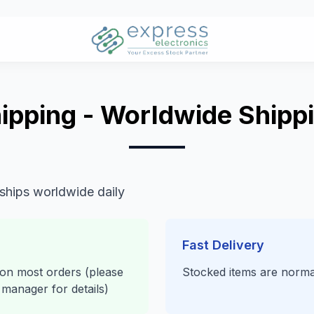
ipping - Worldwide Shipp
 ships worldwide daily
Fast Delivery
 on most orders (please
Stocked items are norma
manager for details)