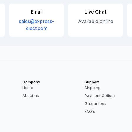
Email
Live Chat
sales@express-
Available online
elect.com
Company
Support
Home
Shipping
About us
Payment Options
Guarantees
FAQ's