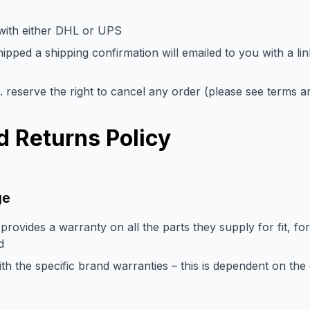
 with either DHL or UPS
pped a shipping confirmation will emailed to you with a li
. reserve the right to cancel any order (please see terms an
 Returns Policy
ge
provides a warranty on all the parts they supply for fit, fo
d
 the specific brand warranties – this is dependent on the 