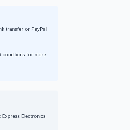
nk transfer or PayPal
d conditions for more
t Express Electronics