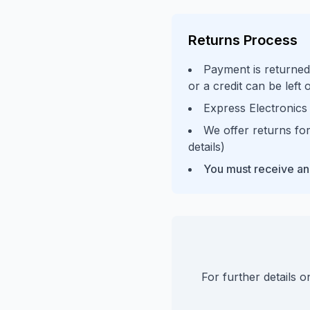
Returns Process
Payment is returned
or a credit can be left
Express Electronics 
We offer returns for
details)
You must receive an
For further details 