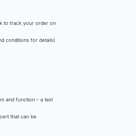
nk to track your order on
d conditions for details)
rm and function – a test
cert that can be