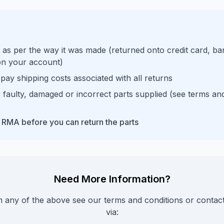
 as per the way it was made (returned onto credit card, ba
 on your account)
pay shipping costs associated with all returns
 faulty, damaged or incorrect parts supplied (see terms an
 RMA before you can return the parts
Need More Information?
on any of the above see our terms and conditions or contac
via: