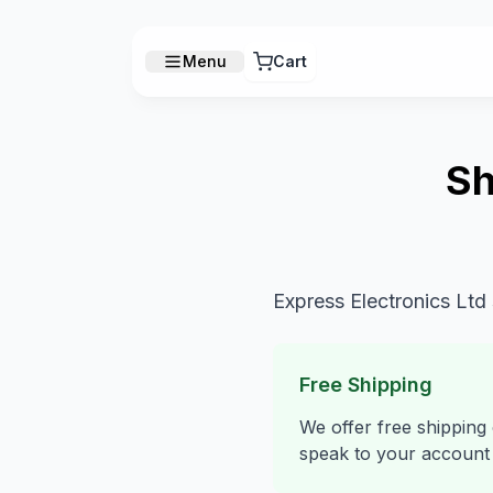
Menu
Cart
Sh
Express Electronics Ltd
Free Shipping
We offer free shipping
speak to your account 