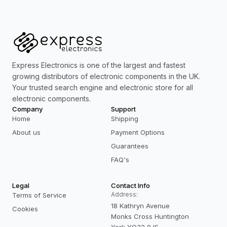
Express Electronics is one of the largest and fastest
growing distributors of electronic components in the UK.
Your trusted search engine and electronic store for all
electronic components.
Company
Support
Home
Shipping
About us
Payment Options
Guarantees
FAQ's
Legal
Contact Info
Address:
Terms of Service
18 Kathryn Avenue
Cookies
Monks Cross Huntington
York YO32 9JS