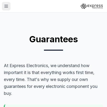
Guarantees
At Express Electronics, we understand how
important it is that everything works first time,
every time. That's why we supply our own
guarantees for every electronic component you
buy.