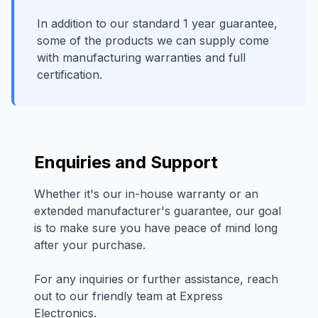
In addition to our standard 1 year guarantee,
some of the products we can supply come
with manufacturing warranties and full
certification.
Enquiries and Support
Whether it's our in-house warranty or an
extended manufacturer's guarantee, our goal
is to make sure you have peace of mind long
after your purchase.
For any inquiries or further assistance, reach
out to our friendly team at Express
Electronics.