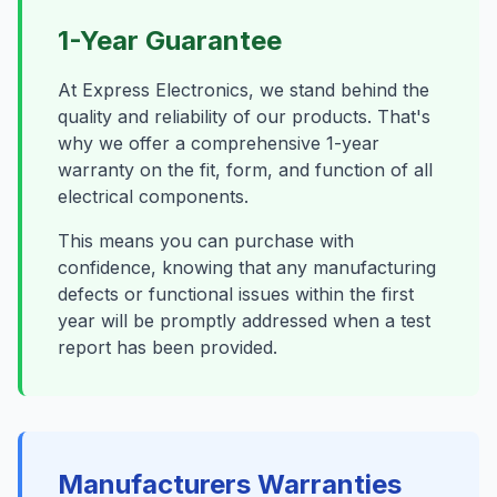
1-Year Guarantee
At Express Electronics, we stand behind the
quality and reliability of our products. That's
why we offer a comprehensive 1-year
warranty on the fit, form, and function of all
electrical components.
This means you can purchase with
confidence, knowing that any manufacturing
defects or functional issues within the first
year will be promptly addressed when a test
report has been provided.
Manufacturers Warranties