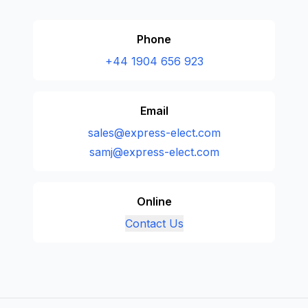
Phone
+44 1904 656 923
Email
sales@express-elect.com
samj@express-elect.com
Online
Contact Us