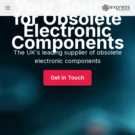
Your Source
for Obsolete
Electronic
Components
The UK's leading supplier of obsolete
electronic components
Get in Touch