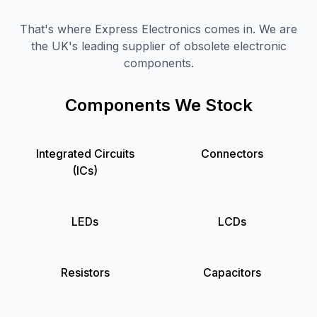
That's where Express Electronics comes in. We are
the UK's leading supplier of obsolete electronic
components.
Components We Stock
Integrated Circuits
Connectors
(ICs)
LEDs
LCDs
Resistors
Capacitors