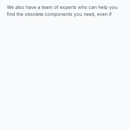
We also have a team of experts who can help you
find the obsolete components you need, even if
they are no longer in production.
We understand that time is money, so we offer
same-day shipping on all orders. We also offer a
variety of payment options to make it easy for you
to get the components you need.
Benefits of Working with
Express Electronics
✓
We have a wide range of obsolete
electronic components in stock.
✓
We have a team of experts who can help