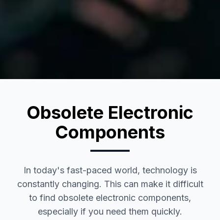
Obsolete Electronic
Components
In today's fast-paced world, technology is
constantly changing. This can make it difficult
to find obsolete electronic components,
especially if you need them quickly.