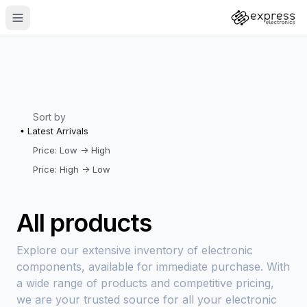
Sort by
Latest Arrivals
Price: Low -> High
Price: High -> Low
All products
Explore our extensive inventory of electronic
components, available for immediate purchase. With
a wide range of products and competitive pricing,
we are your trusted source for all your electronic