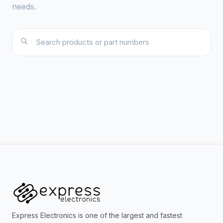
needs.
Express Electronics is one of the largest and fastest