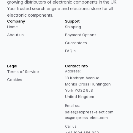
growing distributors of electronic components in the UK.
Your trusted search engine and electronic store for all
electronic components.
Company
Support
Home
Shipping
About us
Payment Options
Guarantees
FAQ's
Legal
Contact Info
Address:
Terms of Service
18 Kathryn Avenue
Cookies
Monks Cross Huntington
York YO32 9JS
United Kingdom
Email us:
sales@express-elect.com
xs@express-elect.com
Call us:
+44 1904 656 923