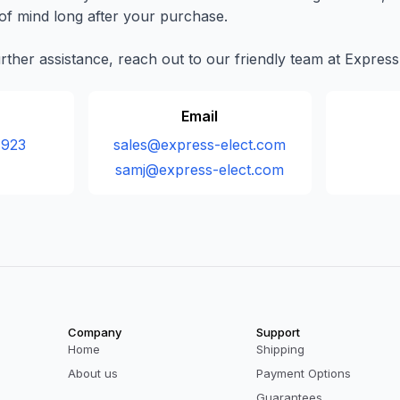
f mind long after your purchase.
urther assistance, reach out to our friendly team at Express
Email
 923
sales@express-elect.com
samj@express-elect.com
Company
Support
Home
Shipping
About us
Payment Options
Guarantees