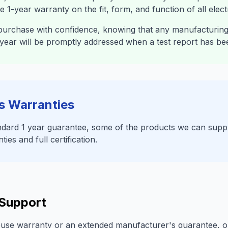
 1-year warranty on the fit, form, and function of all elec
urchase with confidence, knowing that any manufacturing 
st year will be promptly addressed when a test report has be
s Warranties
tandard 1 year guarantee, some of the products we can sup
es and full certification.
 Support
ouse warranty or an extended manufacturer's guarantee, o