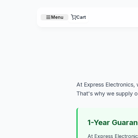
Menu
Cart
At Express Electronics, 
That's why we supply o
1-Year Guara
At Express Electronic