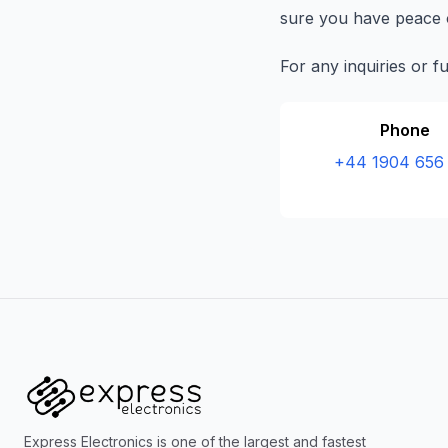
sure you have peace o
For any inquiries or f
Phone
+44 1904 656
Express Electronics is one of the largest and fastest