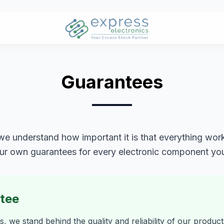
Guarantees
we understand how important it is that everything works
ur own guarantees for every electronic component yo
ntee
s, we stand behind the quality and reliability of our produc