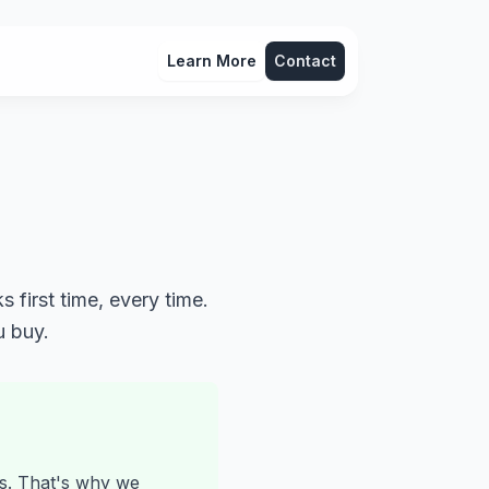
Learn More
Contact
 first time, every time.
u buy.
ts. That's why we