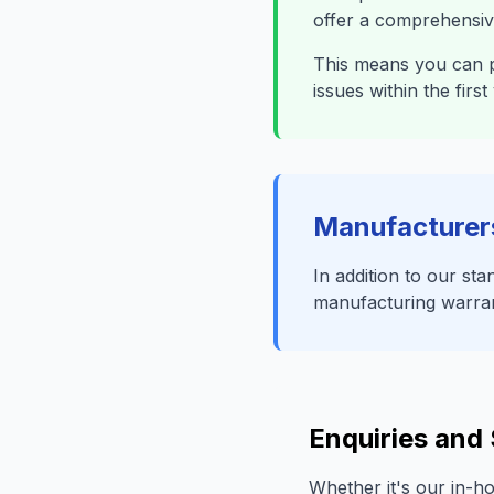
offer a comprehensive
This means you can p
issues within the fir
Manufacturer
In addition to our s
manufacturing warranti
Enquiries and
Whether it's our in-h