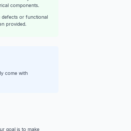
trical components.
defects or functional
en provided.
ply come with
ur goal is to make