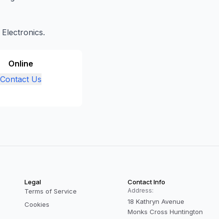
 Electronics.
Online
Contact Us
Legal
Contact Info
Address:
Terms of Service
18 Kathryn Avenue
Cookies
Monks Cross Huntington