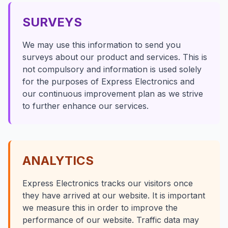
SURVEYS
We may use this information to send you
surveys about our product and services. This is
not compulsory and information is used solely
for the purposes of Express Electronics and
our continuous improvement plan as we strive
to further enhance our services.
ANALYTICS
Express Electronics tracks our visitors once
they have arrived at our website. It is important
we measure this in order to improve the
performance of our website. Traffic data may