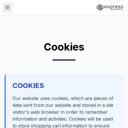
Cookies
COOKIES
Our website uses cookies, which are pieces of
data sent from our website and stored in a site
visitor's web browser in order to remember
information and activities. Cookies will be used
to store shopping cart information to ensure