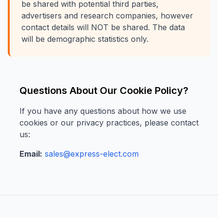
be shared with potential third parties,
advertisers and research companies, however
contact details will NOT be shared. The data
will be demographic statistics only.
Questions About Our Cookie Policy?
If you have any questions about how we use
cookies or our privacy practices, please contact
us:
Email:
sales@express-elect.com