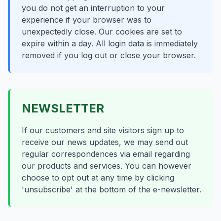
you do not get an interruption to your
experience if your browser was to
unexpectedly close. Our cookies are set to
expire within a day. All login data is immediately
removed if you log out or close your browser.
NEWSLETTER
If our customers and site visitors sign up to
receive our news updates, we may send out
regular correspondences via email regarding
our products and services. You can however
choose to opt out at any time by clicking
'unsubscribe' at the bottom of the e-newsletter.