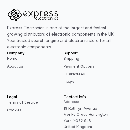
Express Electronics is one of the largest and fastest
growing distributors of electronic components in the UK.
Your trusted search engine and electronic store for all
electronic components.
Company
Support
Home
Shipping
About us
Payment Options
Guarantees
FAQ's
Legal
Contact Info
Address:
Terms of Service
18 Kathryn Avenue
Cookies
Monks Cross Huntington
York YO32 9JS
United Kingdom