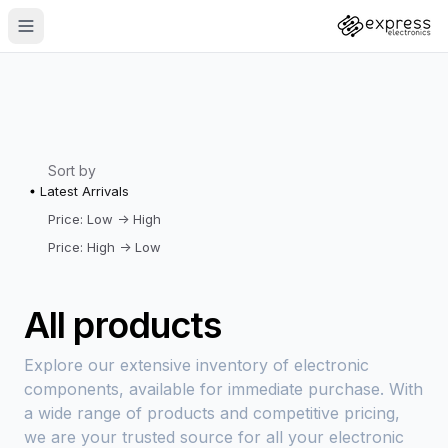
Sort by
Latest Arrivals
Price: Low -> High
Price: High -> Low
All products
Explore our extensive inventory of electronic
components, available for immediate purchase. With
a wide range of products and competitive pricing,
we are your trusted source for all your electronic