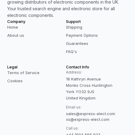
growing distributors of electronic components in the UK.
Your trusted search engine and electronic store for all
electronic components.
Company
Support
Home
Shipping
About us
Payment Options
Guarantees
FAQ's
Legal
Contact Info
Address:
Terms of Service
18 Kathryn Avenue
Cookies
Monks Cross Huntington
York YO32 9JS
United Kingdom
Email us:
sales@express-elect.com
xs@express-elect.com
Call us:
+44 1904 656 923