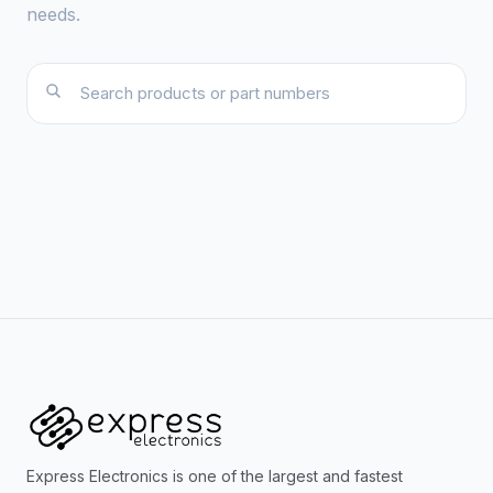
needs.
Express Electronics is one of the largest and fastest