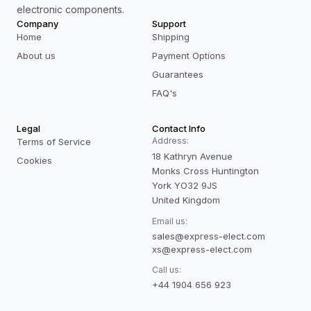
electronic components.
Company
Support
Home
Shipping
About us
Payment Options
Guarantees
FAQ's
Legal
Contact Info
Address:
Terms of Service
18 Kathryn Avenue
Cookies
Monks Cross Huntington
York YO32 9JS
United Kingdom
Email us:
sales@express-elect.com
xs@express-elect.com
Call us:
+44 1904 656 923