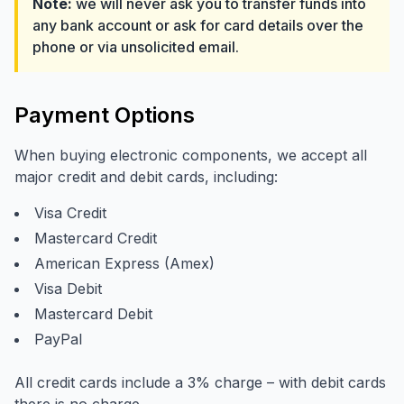
Note:
we will never ask you to transfer funds into
any bank account or ask for card details over the
phone or via unsolicited email.
Payment Options
When buying electronic components, we accept all
major credit and debit cards, including:
Visa Credit
Mastercard Credit
American Express (Amex)
Visa Debit
Mastercard Debit
PayPal
All credit cards include a 3% charge – with debit cards