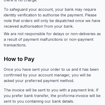
there is no charge.
To safeguard your account, your bank may require
identity verification to authorise the payment. Please
note that orders will only be dispatched once we have
received authorisation from your bank.
We are not responsible for delays or non-deliveries as
a result of payment malfunctions or non-payment
transactions.
How to Pay
Once you have sent your order to us and it has been
confirmed by your account manager, you will be
asked your preferred payment method.
The invoice will be sent to you with a payment link. If
you prefer bank transfer, the proforma invoice will be
sent to you containing our bank details.