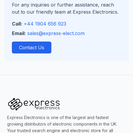
For any inquiries or further assistance, reach
out to our friendly team at Express Electronics.
Call:
+44 1904 656 923
Email:
sales@express-elect.com
Contact Us
Express Electronics is one of the largest and fastest
growing distributors of electronic components in the UK.
Your trusted search engine and electronic store for all