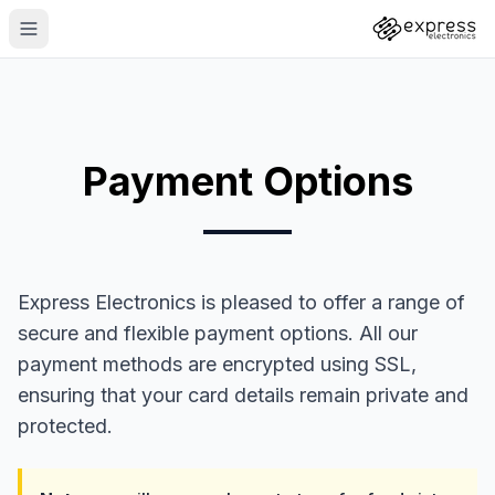
Payment Options
Express Electronics is pleased to offer a range of
secure and flexible payment options. All our
payment methods are encrypted using SSL,
ensuring that your card details remain private and
protected.