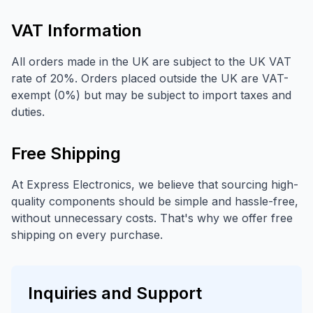
VAT Information
All orders made in the UK are subject to the UK VAT
rate of 20%. Orders placed outside the UK are VAT-
exempt (0%) but may be subject to import taxes and
duties.
Free Shipping
At Express Electronics, we believe that sourcing high-
quality components should be simple and hassle-free,
without unnecessary costs. That's why we offer free
shipping on every purchase.
Inquiries and Support