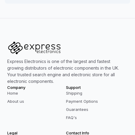
Express Electronics is one of the largest and fastest
growing distributors of electronic components in the UK.
Your trusted search engine and electronic store for all
electronic components.
Company
Support
Home
Shipping
About us
Payment Options
Guarantees
FAQ's
Legal
Contact Info