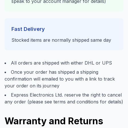
speak to your account manager for details)
Fast Delivery
Stocked items are normally shipped same day
All orders are shipped with either DHL or UPS
Once your order has shipped a shipping
confirmation will emailed to you with a link to track
your order on its journey
Express Electronics Ltd. reserve the right to cancel
any order (please see terms and conditions for details)
Warranty and Returns