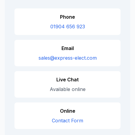
Phone
01904 656 923
Email
sales@express-elect.com
Live Chat
Available online
Online
Contact Form