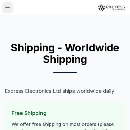
Shipping - Worldwide
Shipping
Express Electronics Ltd ships worldwide daily
Free Shipping
We offer free shipping on most orders (please