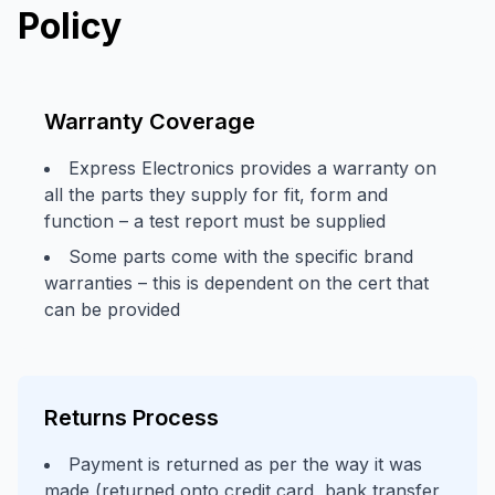
Policy
Warranty Coverage
Express Electronics provides a warranty on
all the parts they supply for fit, form and
function – a test report must be supplied
Some parts come with the specific brand
warranties – this is dependent on the cert that
can be provided
Returns Process
Payment is returned as per the way it was
made (returned onto credit card, bank transfer