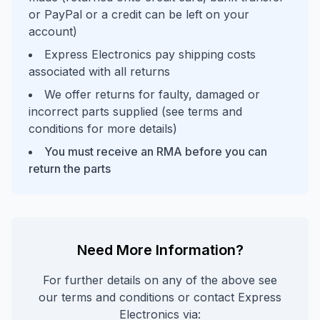
or PayPal or a credit can be left on your
account)
Express Electronics pay shipping costs
associated with all returns
We offer returns for faulty, damaged or
incorrect parts supplied (see terms and
conditions for more details)
You must receive an RMA before you can
return the parts
Need More Information?
For further details on any of the above see
our terms and conditions or contact Express
Electronics via: