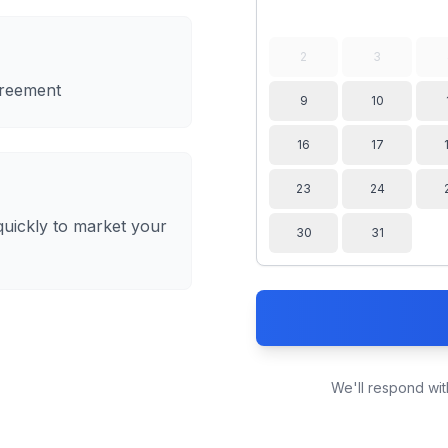
2
3
greement
9
10
16
17
23
24
quickly to market your
30
31
We'll respond wit