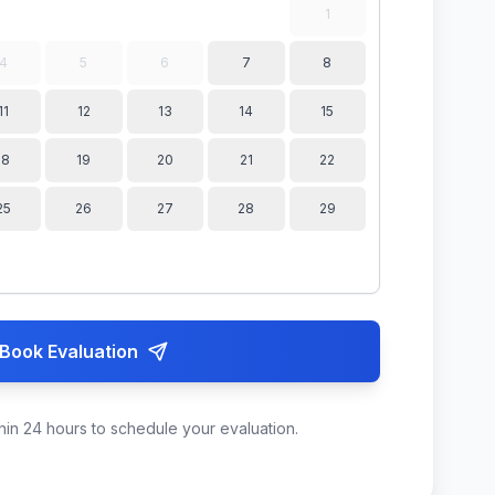
1
4
5
6
7
8
11
12
13
14
15
18
19
20
21
22
25
26
27
28
29
Book Evaluation
hin 24 hours to schedule your evaluation.