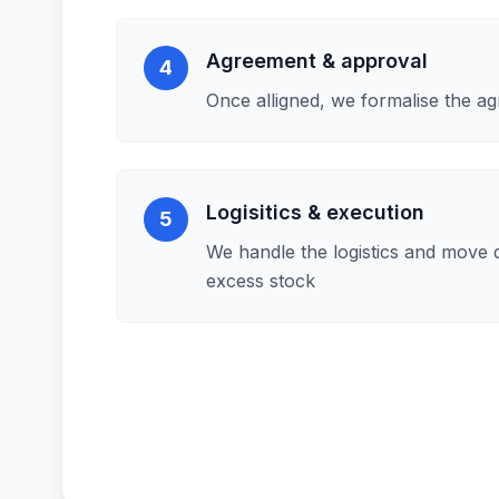
Agreement & approval
4
Once alligned, we formalise the a
Logisitics & execution
5
We handle the logistics and move 
excess stock