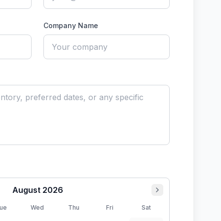
Company Name
August
2026
ue
Wed
Thu
Fri
Sat