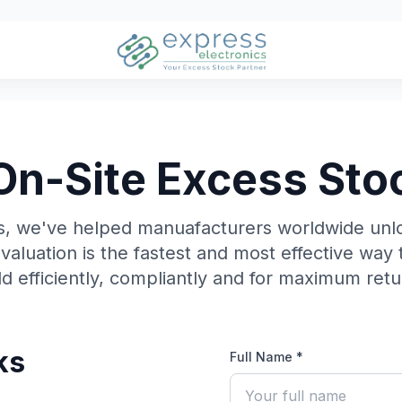
On-Site Excess Sto
cs, we've helped manuafacturers worldwide unl
evaluation is the fastest and most effective way 
ld efficiently, compliantly and for maximum retu
ks
Full Name *