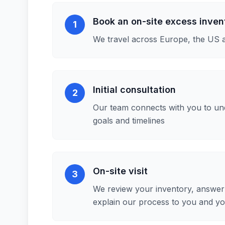
Book an on-site excess inve
1
We travel across Europe, the US 
Initial consultation
2
Our team connects with you to un
goals and timelines
On-site visit
3
We review your inventory, answer 
explain our process to you and y