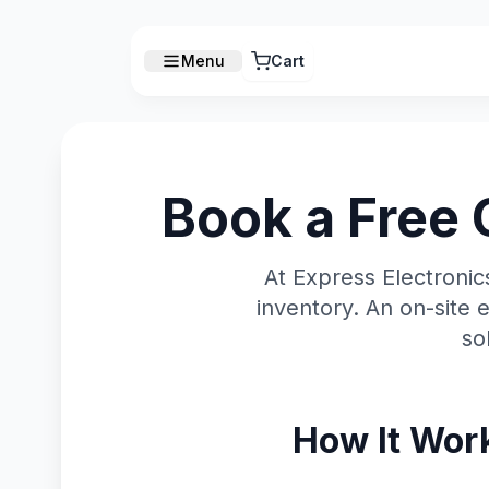
Menu
Cart
Book a Free 
At Express Electroni
inventory. An on-site 
so
How It Wor