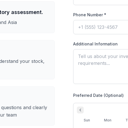
ntory assessment.
Phone Number *
and Asia
Additional Information
derstand your stock,
Preferred Date (Optional)
questions and clearly
our team
Sun
Mon
T