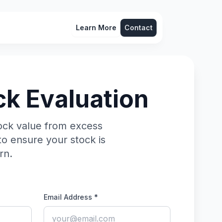
Learn More
Contact
ck Evaluation
ock value from excess
to ensure your stock is
rn.
Email Address *