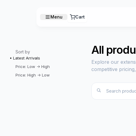
Menu
Cart
All prod
Sort by
Latest Arrivals
Explore our extens
Price: Low -> High
competitive pricing
Price: High -> Low