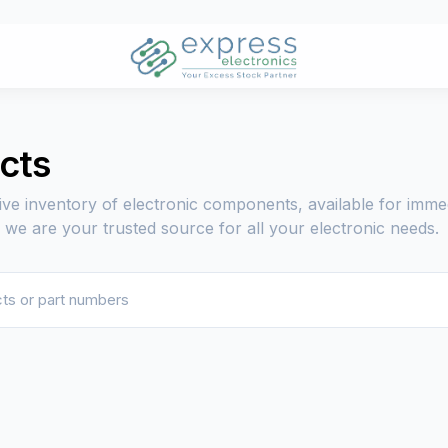
ucts
ive inventory of electronic components, available for imme
, we are your trusted source for all your electronic needs.