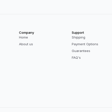
Company
Support
Home
Shipping
About us
Payment Options
Guarantees
FAQ's