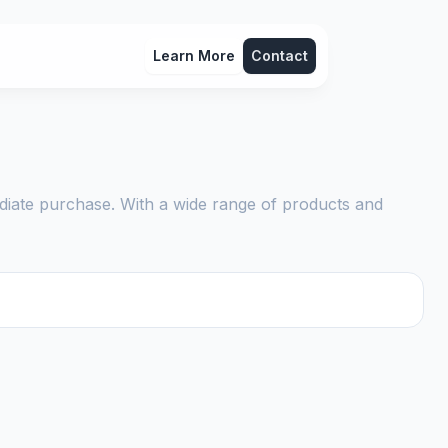
Learn More
Contact
diate purchase. With a wide range of products and