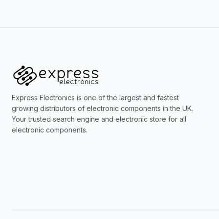
Express Electronics is one of the largest and fastest
growing distributors of electronic components in the UK.
Your trusted search engine and electronic store for all
electronic components.