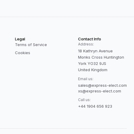
Legal
Contact Info
Address:
Terms of Service
18 Kathryn Avenue
Cookies
Monks Cross Huntington
York YO32 9JS
United Kingdom
Email us:
sales@express-elect.com
xs@express-elect.com
Call us:
+44 1904 656 923