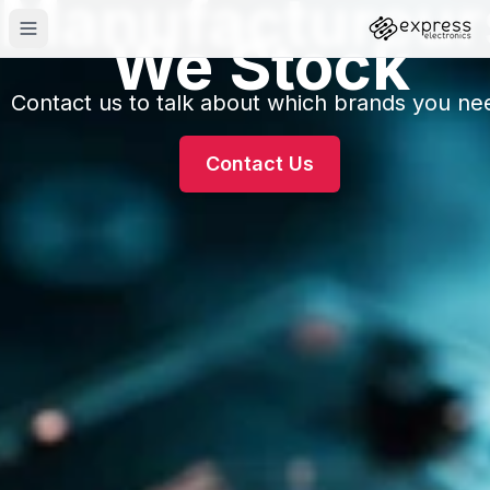
Manufactureur
We Stock
Contact us to talk about which brands you ne
Contact Us