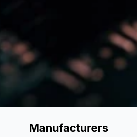
Manufacturers