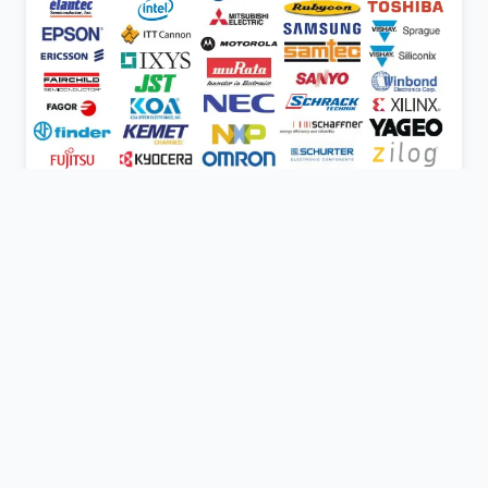
Express Electronics is one of the largest and fastest
growing distributors of electronic components in the UK.