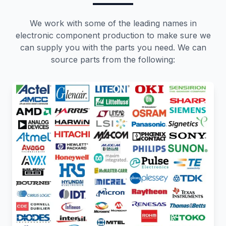
We work with some of the leading names in
electronic component production to make sure we
can supply you with the parts you need. We can
source parts from the following: